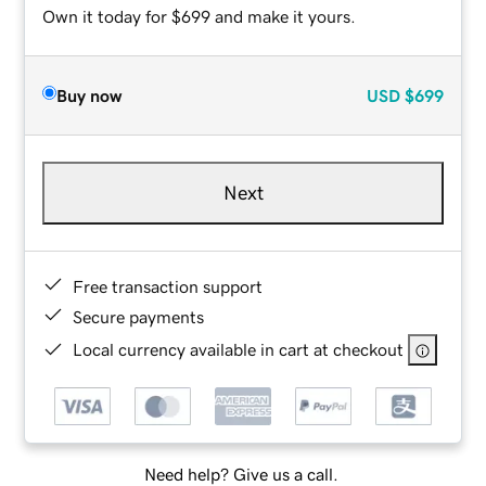
Own it today for $699 and make it yours.
Buy now
USD
$699
Next
Free transaction support
Secure payments
Local currency available in cart at checkout
Need help? Give us a call.