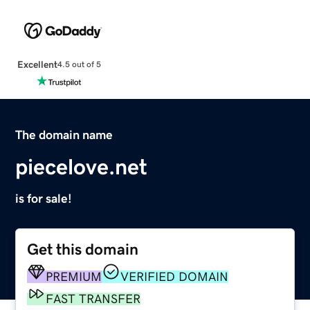
Excellent
4.5 out of 5
The domain name
piecelove.net
is for sale!
Get this domain
PREMIUM
VERIFIED DOMAIN
FAST TRANSFER