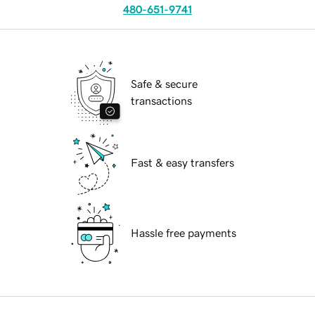
480-651-9741
Safe & secure
transactions
Fast & easy transfers
Hassle free payments